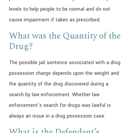
levels to help people to be normal and do not
cause impairment if taken as prescribed.
What was the Quantity of the
Drug?
The possible jail sentence associated with a drug
possession charge depends upon the weight and
the quantity of the drug discovered during a
search by law enforcement. Whether law
enforcement’s search for drugs was lawful is
always an issue in a drug possession case.
What is the Defendant’s