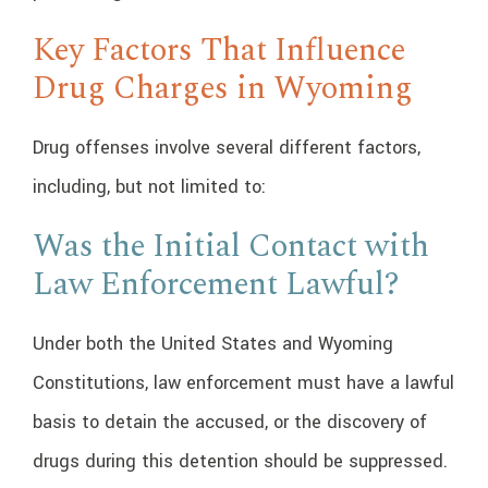
Key Factors That Influence
Drug Charges in Wyoming
Drug offenses involve several different factors,
including, but not limited to:
Was the Initial Contact with
Law Enforcement Lawful?
Under both the United States and Wyoming
Constitutions, law enforcement must have a lawful
basis to detain the accused, or the discovery of
drugs during this detention should be suppressed.