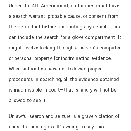
Under the 4th Amendment, authorities must have
a search warrant, probable cause, or consent from
the defendant before conducting any search. This
can include the search for a glove compartment. It
might involve looking through a person’s computer
or personal property for incriminating evidence.
When authorities have not followed proper
procedures in searching, all the evidence obtained
is inadmissible in court—that is, a jury will not be
allowed to see it.
Unlawful search and seizure is a grave violation of
constitutional rights. It’s wrong to say this