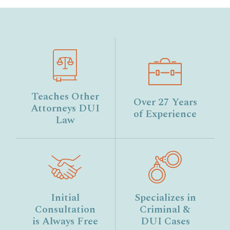
Teaches Other
Over 27 Years
Attorneys DUI
of Experience
Law
Initial
Specializes in
Consultation
Criminal &
is Always Free
DUI Cases