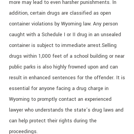
more may lead to even harsher punishments. In
addition, certain drugs are classified as open
container violations by Wyoming law. Any person
caught with a Schedule I or II drug in an unsealed
container is subject to immediate arrest.
Selling
drugs within 1,000 feet of a school building or near
public parks is also highly frowned upon and can
result in enhanced sentences for the offender. It is
essential for anyone facing a drug charge in
Wyoming to promptly contact an experienced
lawyer who understands the state’s drug laws and
can help protect their rights during the
proceedings.