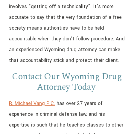
involves “getting off a technicality”. It’s more
accurate to say that the very foundation of a free
society means authorities have to be held
accountable when they don’t follow procedure. And
an experienced Wyoming drug attorney can make
that accountability stick and protect their client.
Contact Our Wyoming Drug
Attorney Today
R. Michael Vang P.C.
has over 27 years of
experience in criminal defense law, and his
expertise is such that he teaches classes to other