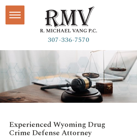
307-336-7570
Experienced Wyoming Drug
Crime Defense Attorney