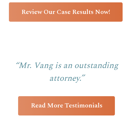
Review Our Case Results Now!
“Mr. Vang is an outstanding
attorney.”
Read More Testimonials