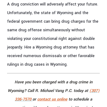
A drug conviction will adversely affect your future.
Unfortunately, the state of Wyoming and the
federal government can bring drug charges for the
same drug offense simultaneously without
violating your constitutional right against double
jeopardy. Hire a Wyoming drug attorney that has
received numerous dismissals or other favorable
rulings in drug cases in Wyoming.
Have you been charged with a drug crime in
Wyoming? Call R. Michael Vang P.C. today at
(307)
336-7570
or
contact us online
to schedule a