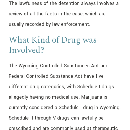
The lawfulness of the detention always involves a
review of all the facts in the case, which are
usually recorded by law enforcement.
What Kind of Drug was
Involved?
The Wyoming Controlled Substances Act and
Federal Controlled Substance Act have five
different drug categories, with Schedule I drugs
allegedly having no medical use. Marijuana is
currently considered a Schedule I drug in Wyoming.
Schedule II through V drugs can lawfully be
prescribed and are commonly used at therapeutic