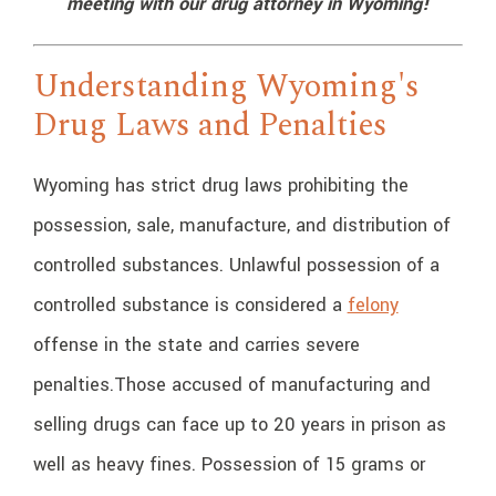
meeting with our drug attorney in Wyoming!
Understanding Wyoming's
Drug Laws and Penalties
Wyoming has strict drug laws prohibiting the
possession, sale, manufacture, and distribution of
controlled substances. Unlawful possession of a
controlled substance is considered a
felony
offense in the state and carries severe
penalties.
Those accused of manufacturing and
selling drugs can face up to 20 years in prison as
well as heavy fines. Possession of 15 grams or