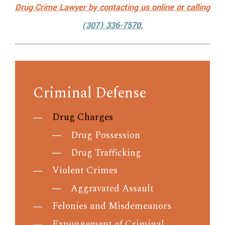
Drug Crime Lawyer by
contacting us online
or calling
(307) 336-7570
.
Criminal Defense
Drug Charges
Drug Possession
Drug Trafficking
Violent Crimes
Aggravated Assault
Felonies and Misdemeanors
Expungement of Criminal