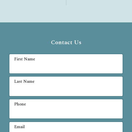
Contact Us
First Name
Last Name
Phone
Email