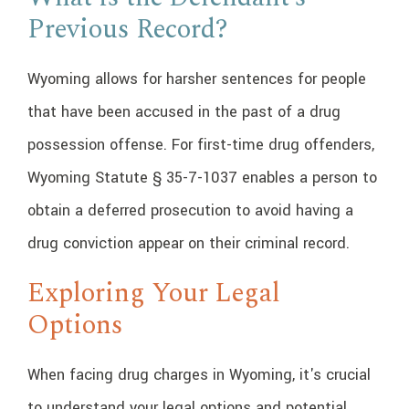
Previous Record?
Wyoming allows for harsher sentences for people
that have been accused in the past of a drug
possession offense. For first-time drug offenders,
Wyoming Statute § 35-7-1037 enables a person to
obtain a deferred prosecution to avoid having a
drug conviction appear on their criminal record.
Exploring Your Legal
Options
When facing drug charges in Wyoming, it's crucial
to understand your legal options and potential