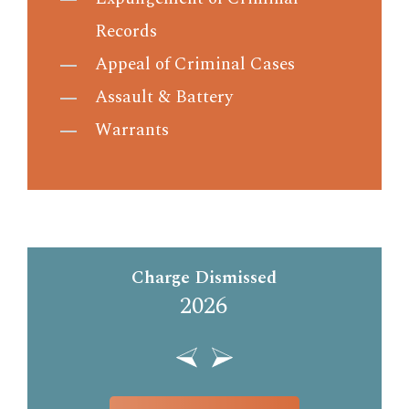
Records
Appeal of Criminal Cases
Assault & Battery
Warrants
Charge Dismissed
2026