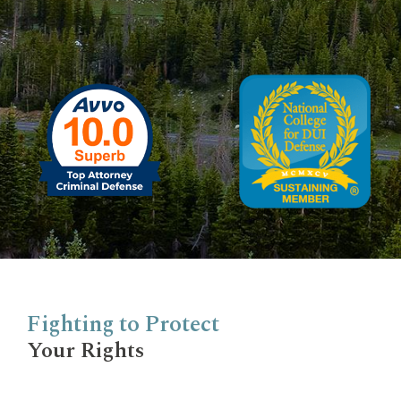
Fighting to Protect
Your Rights