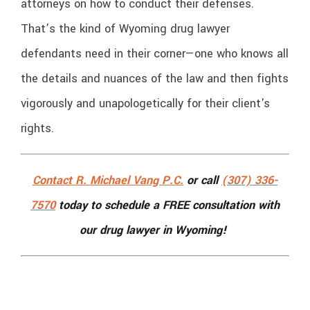
attorneys on how to conduct their defenses.
That’s the kind of Wyoming drug lawyer
defendants need in their corner—one who knows all
the details and nuances of the law and then fights
vigorously and unapologetically for their client's
rights.
Contact R. Michael Vang P.C.
or call
(307) 336-
7570
today to schedule a FREE consultation with
our drug lawyer in Wyoming!