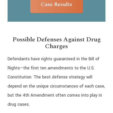
Case Results
Possible Defenses Against Drug
Charges
Defendants have rights guaranteed in the Bill of
Rights—the first ten amendments to the U.S.
Constitution. The best defense strategy will
depend on the unique circumstances of each case,
but the 4th Amendment often comes into play in
drug cases.