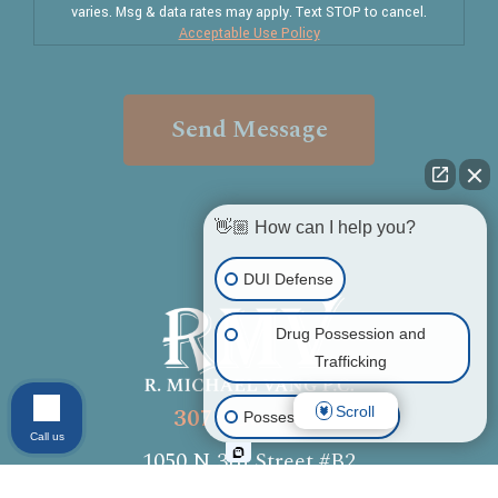
varies. Msg & data rates may apply. Text STOP to cancel.
Acceptable Use Policy
Send Message
👋🏼 How can I help you?
DUI Defense
Drug Possession and
Trafficking
307-336-7570
Scroll
Possession of Drugs
Call us
1050 N 3rd Street #B2
Other Criminal Cases
Laramie, WY 82072