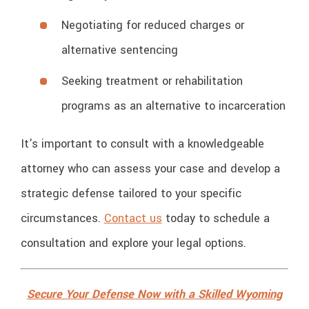
Negotiating for reduced charges or
alternative sentencing
Seeking treatment or rehabilitation
programs as an alternative to incarceration
It's important to consult with a knowledgeable
attorney who can assess your case and develop a
strategic defense tailored to your specific
circumstances.
Contact us
today to schedule a
consultation and explore your legal options.
Secure Your Defense Now with a Skilled Wyoming