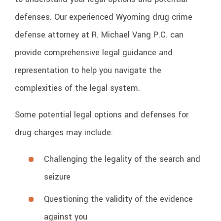
defenses. Our experienced Wyoming drug crime
defense attorney at R. Michael Vang P.C. can
provide comprehensive legal guidance and
representation to help you navigate the
complexities of the legal system.
Some potential legal options and defenses for
drug charges may include:
Challenging the legality of the search and
seizure
Questioning the validity of the evidence
against you