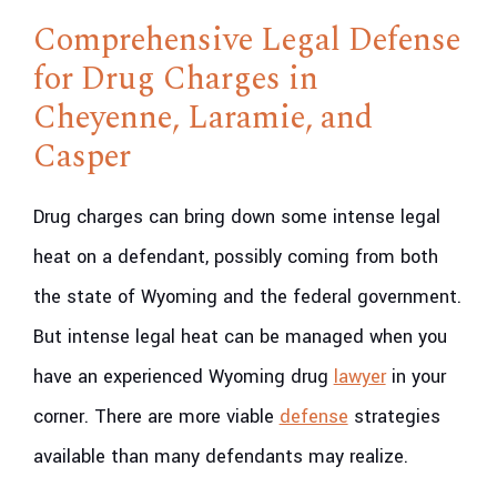
Comprehensive Legal Defense
for Drug Charges in
Cheyenne, Laramie, and
Casper
Drug charges can bring down some intense legal
heat on a defendant, possibly coming from both
the state of Wyoming and the federal government.
But intense legal heat can be managed when you
have an experienced Wyoming drug
lawyer
in your
corner. There are more viable
defense
strategies
available than many defendants may realize.