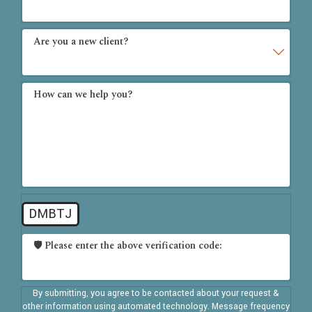
Are you a new client?
How can we help you?
DMBTJ
🛡️ Please enter the above verification code:
By submitting, you agree to be contacted about your request &
other information using automated technology. Message frequency