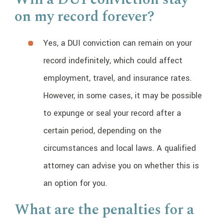
on my record forever?
Yes, a DUI conviction can remain on your
record indefinitely, which could affect
employment, travel, and insurance rates.
However, in some cases, it may be possible
to expunge or seal your record after a
certain period, depending on the
circumstances and local laws. A qualified
attorney can advise you on whether this is
an option for you.
What are the penalties for a