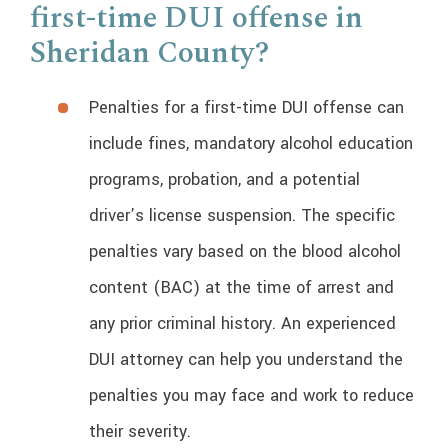
first-time DUI offense in
Sheridan County?
Penalties for a first-time DUI offense can
include fines, mandatory alcohol education
programs, probation, and a potential
driver’s license suspension. The specific
penalties vary based on the blood alcohol
content (BAC) at the time of arrest and
any prior criminal history. An experienced
DUI attorney can help you understand the
penalties you may face and work to reduce
their severity.