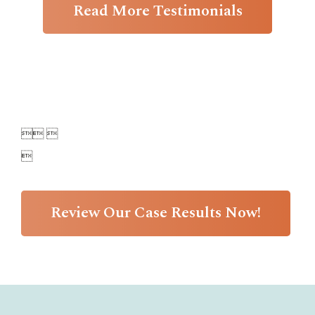
Read More Testimonials

 

Review Our Case Results Now!