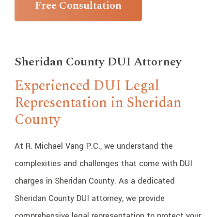
Free Consultation
Sheridan County DUI Attorney
Experienced DUI Legal
Representation in Sheridan
County
At R. Michael Vang P.C., we understand the
complexities and challenges that come with DUI
charges in Sheridan County. As a dedicated
Sheridan County DUI attorney, we provide
comprehensive legal representation to protect your