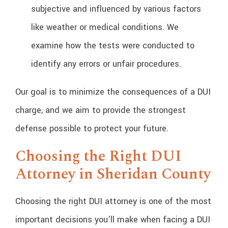
subjective and influenced by various factors
like weather or medical conditions. We
examine how the tests were conducted to
identify any errors or unfair procedures.
Our goal is to minimize the consequences of a DUI
charge, and we aim to provide the strongest
defense possible to protect your future.
Choosing the Right DUI
Attorney in Sheridan County
Choosing the right DUI attorney is one of the most
important decisions you'll make when facing a DUI