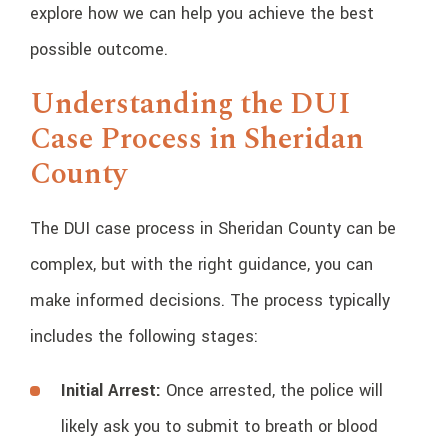
explore how we can help you achieve the best
possible outcome.
Understanding the DUI
Case Process in Sheridan
County
The DUI case process in Sheridan County can be
complex, but with the right guidance, you can
make informed decisions. The process typically
includes the following stages:
Initial Arrest:
Once arrested, the police will
likely ask you to submit to breath or blood