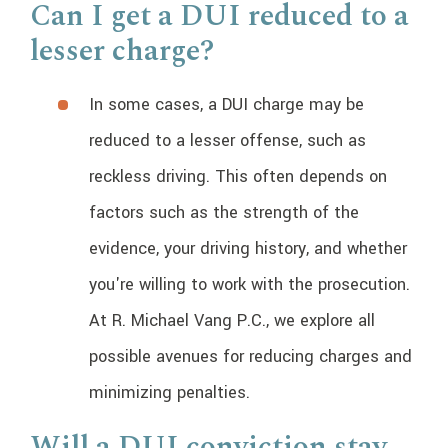
Can I get a DUI reduced to a
lesser charge?
In some cases, a DUI charge may be
reduced to a lesser offense, such as
reckless driving. This often depends on
factors such as the strength of the
evidence, your driving history, and whether
you're willing to work with the prosecution.
At R. Michael Vang P.C., we explore all
possible avenues for reducing charges and
minimizing penalties.
Will a DUI conviction stay