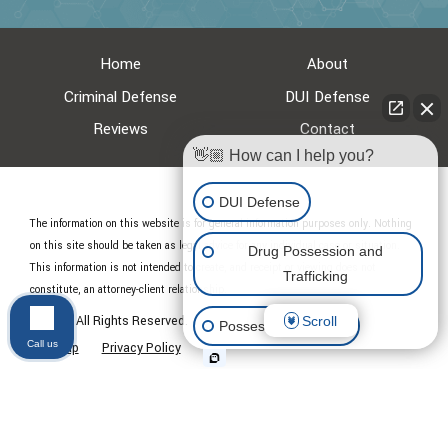
Home
About
Criminal Defense
DUI Defense
Reviews
Contact
👋🏼 How can I help you?
DUI Defense
The information on this website is for general information purposes only. Nothing
on this site should be taken as legal advice for any individual case or situation.
Drug Possession and
This information is not intended to create, and receipt or viewing does not
Trafficking
constitute, an attorney-client relationship.
© 2026 All Rights Reserved.
Scroll
Possession of Drugs
Call us
Site Map
Privacy Policy
Other Criminal Cases
Appeal Criminal Case