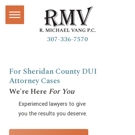
307-336-7570
For Sheridan County DUI
Attorney Cases
We're Here
For You
Experienced lawyers to give
you the results you deserve.