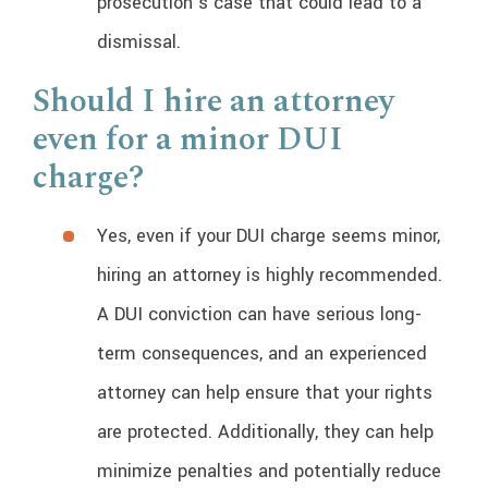
prosecution’s case that could lead to a
dismissal.
Should I hire an attorney
even for a minor DUI
charge?
Yes, even if your DUI charge seems minor,
hiring an attorney is highly recommended.
A DUI conviction can have serious long-
term consequences, and an experienced
attorney can help ensure that your rights
are protected. Additionally, they can help
minimize penalties and potentially reduce