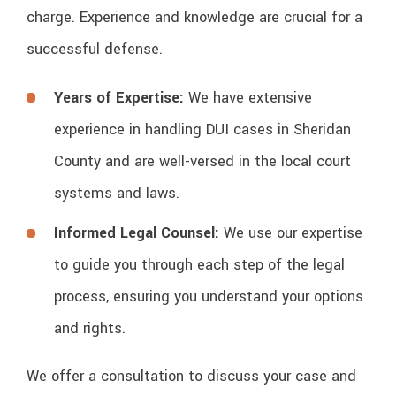
charge. Experience and knowledge are crucial for a
successful defense.
Years of Expertise:
We have extensive
experience in handling DUI cases in Sheridan
County and are well-versed in the local court
systems and laws.
Informed Legal Counsel:
We use our expertise
to guide you through each step of the legal
process, ensuring you understand your options
and rights.
We offer a consultation to discuss your case and