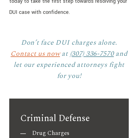
today to take the first step towards resolving your
DUI case with confidence.
Don’t face DUI charges alone.
Contact us now
at
(307) 336-7570
and
let our experienced attorneys fight
for you!
Criminal Defense
Drug Charges