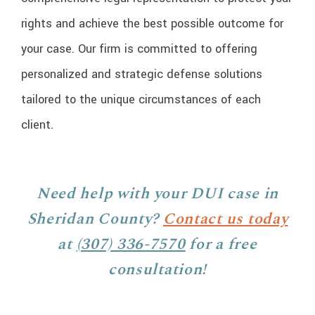
rights and achieve the best possible outcome for
your case. Our firm is committed to offering
personalized and strategic defense solutions
tailored to the unique circumstances of each
client.
Need help with your DUI case in
Sheridan County?
Contact us today
at
(307) 336-7570
for a free
consultation!