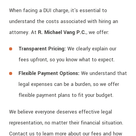
When facing a DUI charge, it's essential to
understand the costs associated with hiring an
attorney. At
R. Michael Vang P.C.
, we offer:
Transparent Pricing:
We clearly explain our
fees upfront, so you know what to expect.
Flexible Payment Options:
We understand that
legal expenses can be a burden, so we offer
flexible payment plans to fit your budget.
We believe everyone deserves effective legal
representation, no matter their financial situation.
Contact us to learn more about our fees and how