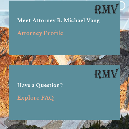
Meet Attorney R. Michael Vang
Attorney Profile
Have a Question?
Explore FAQ