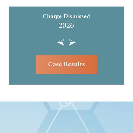
Charge Dismissed
2026
Case Results