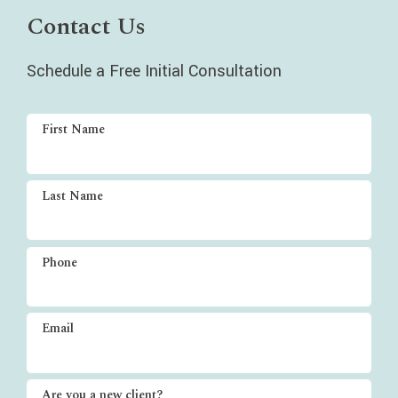
Contact Us
Schedule a Free Initial Consultation
First Name
Last Name
Phone
Email
Are you a new client?