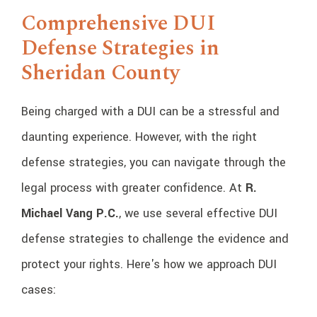
Comprehensive DUI
Defense Strategies in
Sheridan County
Being charged with a DUI can be a stressful and
daunting experience. However, with the right
defense strategies, you can navigate through the
legal process with greater confidence. At
R.
Michael Vang P.C.
, we use several effective DUI
defense strategies to challenge the evidence and
protect your rights. Here's how we approach DUI
cases: