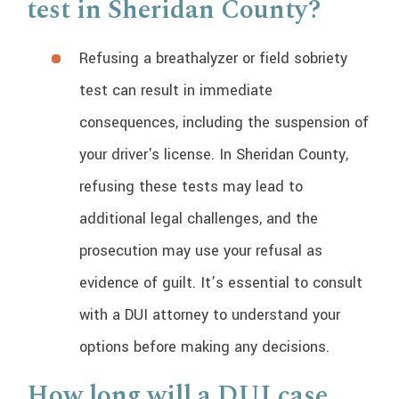
test in Sheridan County?
Refusing a breathalyzer or field sobriety
test can result in immediate
consequences, including the suspension of
your driver's license. In Sheridan County,
refusing these tests may lead to
additional legal challenges, and the
prosecution may use your refusal as
evidence of guilt. It’s essential to consult
with a DUI attorney to understand your
options before making any decisions.
How long will a DUI case