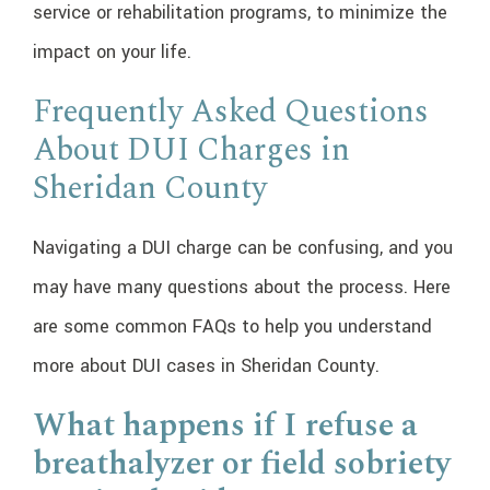
service or rehabilitation programs, to minimize the
impact on your life.
Frequently Asked Questions
About DUI Charges in
Sheridan County
Navigating a DUI charge can be confusing, and you
may have many questions about the process. Here
are some common FAQs to help you understand
more about DUI cases in Sheridan County.
What happens if I refuse a
breathalyzer or field sobriety