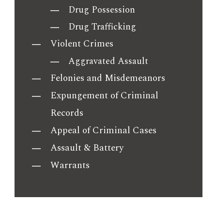
Drug Possession
Drug Trafficking
Violent Crimes
Aggravated Assault
Felonies and Misdemeanors
Expungement of Criminal
Records
Appeal of Criminal Cases
Assault & Battery
Warrants