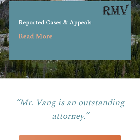
Reported Cases & Appeals
Read More
“Mr. Vang is an outstanding
attorney.”