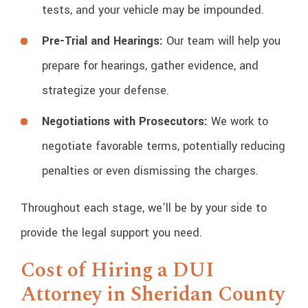
tests, and your vehicle may be impounded.
Pre-Trial and Hearings:
Our team will help you
prepare for hearings, gather evidence, and
strategize your defense.
Negotiations with Prosecutors:
We work to
negotiate favorable terms, potentially reducing
penalties or even dismissing the charges.
Throughout each stage, we’ll be by your side to
provide the legal support you need.
Cost of Hiring a DUI
Attorney in Sheridan County