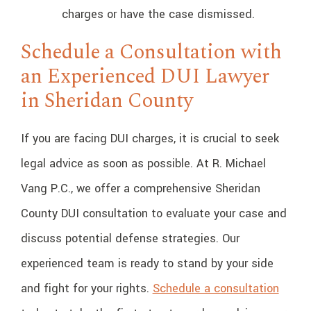
charges or have the case dismissed.
Schedule a Consultation with
an Experienced DUI Lawyer
in Sheridan County
If you are facing DUI charges, it is crucial to seek
legal advice as soon as possible. At R. Michael
Vang P.C., we offer a comprehensive Sheridan
County DUI consultation to evaluate your case and
discuss potential defense strategies. Our
experienced team is ready to stand by your side
and fight for your rights.
Schedule a consultation