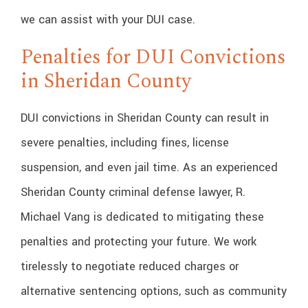
we can assist with your DUI case.
Penalties for DUI Convictions
in Sheridan County
DUI convictions in Sheridan County can result in
severe penalties, including fines, license
suspension, and even jail time. As an experienced
Sheridan County criminal defense lawyer, R.
Michael Vang is dedicated to mitigating these
penalties and protecting your future. We work
tirelessly to negotiate reduced charges or
alternative sentencing options, such as community