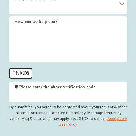
How can we help you?
FNXZ6
🛡️ Please enter the above verification code:
By submitting, you agree to be contacted about your request & other
information using automated technology. Message frequency
varies. Msg & data rates may apply. Text STOP to cancel.
Acceptable
Use Policy