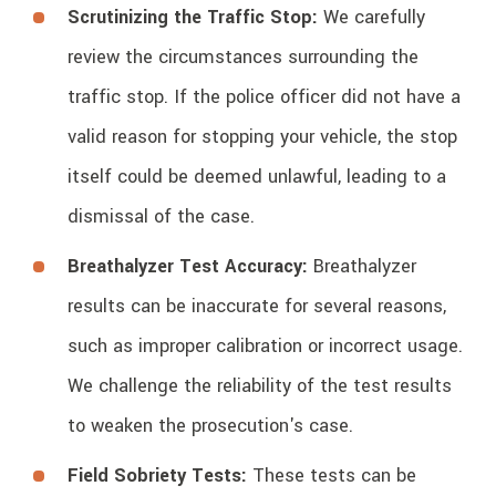
Scrutinizing the Traffic Stop:
We carefully
review the circumstances surrounding the
traffic stop. If the police officer did not have a
valid reason for stopping your vehicle, the stop
itself could be deemed unlawful, leading to a
dismissal of the case.
Breathalyzer Test Accuracy:
Breathalyzer
results can be inaccurate for several reasons,
such as improper calibration or incorrect usage.
We challenge the reliability of the test results
to weaken the prosecution's case.
Field Sobriety Tests:
These tests can be