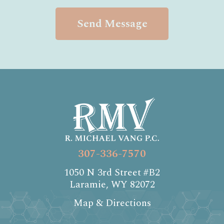
Send Message
307-336-7570
1050 N 3rd Street #B2
Laramie, WY 82072
Map & Directions