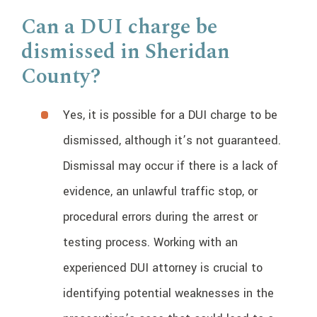
Can a DUI charge be
dismissed in Sheridan
County?
Yes, it is possible for a DUI charge to be
dismissed, although it’s not guaranteed.
Dismissal may occur if there is a lack of
evidence, an unlawful traffic stop, or
procedural errors during the arrest or
testing process. Working with an
experienced DUI attorney is crucial to
identifying potential weaknesses in the