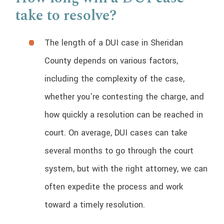
take to resolve?
The length of a DUI case in Sheridan
County depends on various factors,
including the complexity of the case,
whether you're contesting the charge, and
how quickly a resolution can be reached in
court. On average, DUI cases can take
several months to go through the court
system, but with the right attorney, we can
often expedite the process and work
toward a timely resolution.