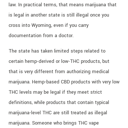
law. In practical terms, that means marijuana that
is legal in another state is still illegal once you
cross into Wyoming, even if you carry
documentation from a doctor.
The state has taken limited steps related to
certain hemp-derived or low-THC products, but
that is very different from authorizing medical
marijuana. Hemp-based CBD products with very low
THC levels may be legal if they meet strict
definitions, while products that contain typical
marijuana-level THC are still treated as illegal
marijuana. Someone who brings THC vape