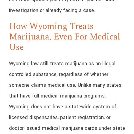
investigation or already facing a case.
How Wyoming Treats
Marijuana, Even For Medical
Use
Wyoming law still treats marijuana as an illegal
controlled substance, regardless of whether
someone claims medical use. Unlike many states
that have full medical marijuana programs,
Wyoming does not have a statewide system of
licensed dispensaries, patient registration, or
doctor-issued medical marijuana cards under state