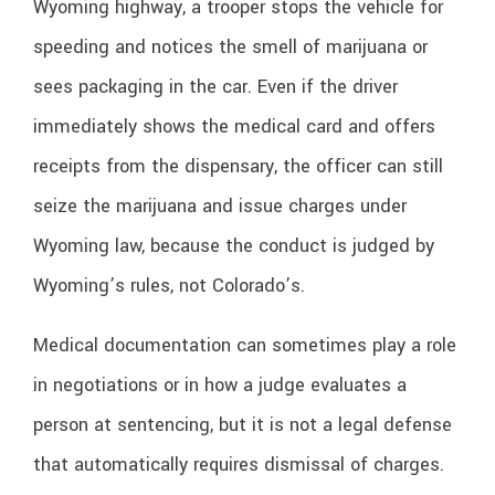
Wyoming highway, a trooper stops the vehicle for
speeding and notices the smell of marijuana or
sees packaging in the car. Even if the driver
immediately shows the medical card and offers
receipts from the dispensary, the officer can still
seize the marijuana and issue charges under
Wyoming law, because the conduct is judged by
Wyoming’s rules, not Colorado’s.
Medical documentation can sometimes play a role
in negotiations or in how a judge evaluates a
person at sentencing, but it is not a legal defense
that automatically requires dismissal of charges.