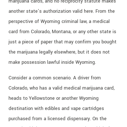
marijuana cards, and no reciprocity statute makes
another state’s authorization valid here. From the
perspective of Wyoming criminal law, a medical
card from Colorado, Montana, or any other state is
just a piece of paper that may confirm you bought
the marijuana legally elsewhere, but it does not
make possession lawful inside Wyoming.
Consider a common scenario. A driver from
Colorado, who has a valid medical marijuana card,
heads to Yellowstone or another Wyoming
destination with edibles and vape cartridges
purchased from a licensed dispensary. On the