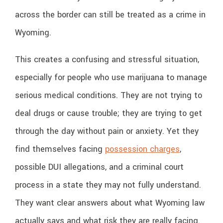
across the border can still be treated as a crime in
Wyoming.
This creates a confusing and stressful situation,
especially for people who use marijuana to manage
serious medical conditions. They are not trying to
deal drugs or cause trouble; they are trying to get
through the day without pain or anxiety. Yet they
find themselves facing
possession charges
,
possible DUI allegations, and a criminal court
process in a state they may not fully understand.
They want clear answers about what Wyoming law
actually says and what risk they are really facing.