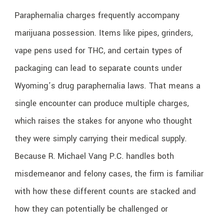
Paraphernalia charges frequently accompany
marijuana possession. Items like pipes, grinders,
vape pens used for THC, and certain types of
packaging can lead to separate counts under
Wyoming’s drug paraphernalia laws. That means a
single encounter can produce multiple charges,
which raises the stakes for anyone who thought
they were simply carrying their medical supply.
Because R. Michael Vang P.C. handles both
misdemeanor and felony cases, the firm is familiar
with how these different counts are stacked and
how they can potentially be challenged or