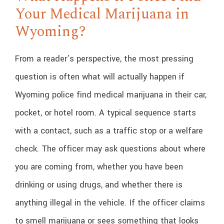
Your Medical Marijuana in
Wyoming?
From a reader’s perspective, the most pressing
question is often what will actually happen if
Wyoming police find medical marijuana in their car,
pocket, or hotel room. A typical sequence starts
with a contact, such as a traffic stop or a welfare
check. The officer may ask questions about where
you are coming from, whether you have been
drinking or using drugs, and whether there is
anything illegal in the vehicle. If the officer claims
to smell marijuana or sees something that looks