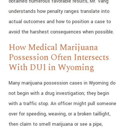
obtained numerous favorable results, Mr. Vang
understands how penalty ranges translate into
actual outcomes and how to position a case to
avoid the harshest consequences when possible.
How Medical Marijuana
Possession Often Intersects
With DUI in Wyoming
Many marijuana possession cases in Wyoming do
not begin with a drug investigation; they begin
with a traffic stop. An officer might pull someone
over for speeding, weaving, or a broken taillight,
then claim to smell marijuana or see a pipe,