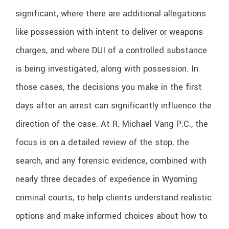
significant, where there are additional allegations
like possession with intent to deliver or weapons
charges, and where DUI of a controlled substance
is being investigated, along with possession. In
those cases, the decisions you make in the first
days after an arrest can significantly influence the
direction of the case. At R. Michael Vang P.C., the
focus is on a detailed review of the stop, the
search, and any forensic evidence, combined with
nearly three decades of experience in Wyoming
criminal courts, to help clients understand realistic
options and make informed choices about how to