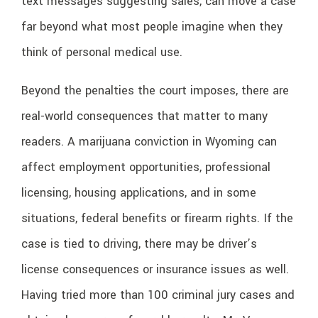
text messages suggesting sales, can move a case
far beyond what most people imagine when they
think of personal medical use.
Beyond the penalties the court imposes, there are
real-world consequences that matter to many
readers. A marijuana conviction in Wyoming can
affect employment opportunities, professional
licensing, housing applications, and in some
situations, federal benefits or firearm rights. If the
case is tied to driving, there may be driver’s
license consequences or insurance issues as well.
Having tried more than 100 criminal jury cases and