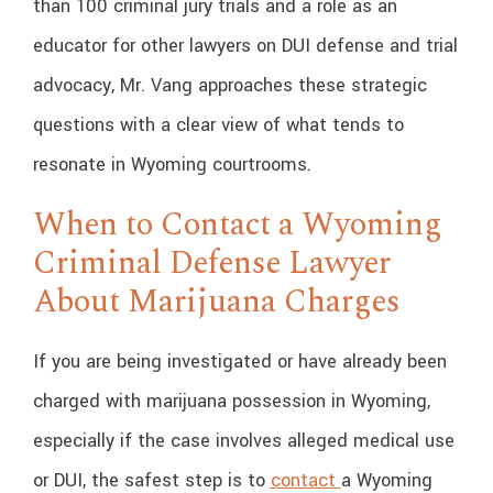
than 100 criminal jury trials and a role as an
educator for other lawyers on DUI defense and trial
advocacy, Mr. Vang approaches these strategic
questions with a clear view of what tends to
resonate in Wyoming courtrooms.
When to Contact a Wyoming
Criminal Defense Lawyer
About Marijuana Charges
If you are being investigated or have already been
charged with marijuana possession in Wyoming,
especially if the case involves alleged medical use
or DUI, the safest step is to
contact
a Wyoming