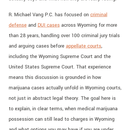
R. Michael Vang P.C. has focused on
criminal
defense
and
DUI cases
across Wyoming for more
than 28 years, handling over 100 criminal jury trials
and arguing cases before
appellate courts
,
including the Wyoming Supreme Court and the
United States Supreme Court. That experience
means this discussion is grounded in how
marijuana cases actually unfold in Wyoming courts,
not just in abstract legal theory. The goal here is
to explain, in clear terms, when medical marijuana
possession can still lead to charges in Wyoming
and what options you may have if you are under