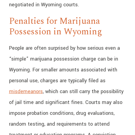
negotiated in Wyoming courts.
Penalties for Marijuana
Possession in Wyoming
People are often surprised by how serious even a
“simple” marijuana possession charge can be in
Wyoming. For smaller amounts associated with
personal use, charges are typically filed as
misdemeanors
, which can still carry the possibility
of jail time and significant fines. Courts may also
impose probation conditions, drug evaluations,
random testing, and requirements to attend
treatment or education programs. A conviction,