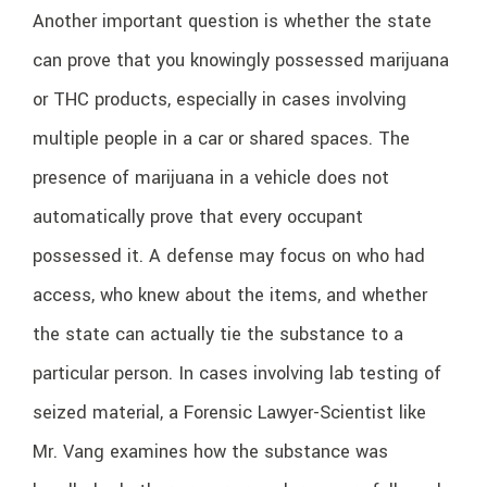
Another important question is whether the state
can prove that you knowingly possessed marijuana
or THC products, especially in cases involving
multiple people in a car or shared spaces. The
presence of marijuana in a vehicle does not
automatically prove that every occupant
possessed it. A defense may focus on who had
access, who knew about the items, and whether
the state can actually tie the substance to a
particular person. In cases involving lab testing of
seized material, a Forensic Lawyer-Scientist like
Mr. Vang examines how the substance was