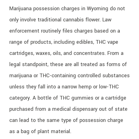
Marijuana possession charges in Wyoming do not
only involve traditional cannabis flower. Law
enforcement routinely files charges based on a
range of products, including edibles, THC vape
cartridges, waxes, oils, and concentrates. From a
legal standpoint, these are all treated as forms of
marijuana or THC-containing controlled substances
unless they fall into a narrow hemp or low-THC
category. A bottle of THC gummies or a cartridge
purchased from a medical dispensary out of state
can lead to the same type of possession charge
as a bag of plant material.