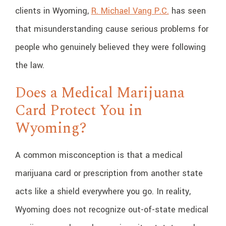
clients in Wyoming,
R. Michael Vang P.C.
has seen
that misunderstanding cause serious problems for
people who genuinely believed they were following
the law.
Does a Medical Marijuana
Card Protect You in
Wyoming?
A common misconception is that a medical
marijuana card or prescription from another state
acts like a shield everywhere you go. In reality,
Wyoming does not recognize out-of-state medical