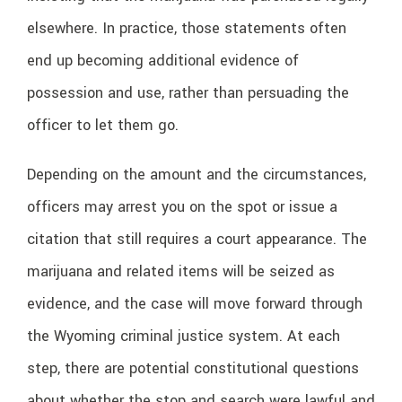
elsewhere. In practice, those statements often
end up becoming additional evidence of
possession and use, rather than persuading the
officer to let them go.
Depending on the amount and the circumstances,
officers may arrest you on the spot or issue a
citation that still requires a court appearance. The
marijuana and related items will be seized as
evidence, and the case will move forward through
the Wyoming criminal justice system. At each
step, there are potential constitutional questions
about whether the stop and search were lawful and