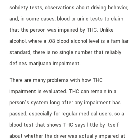
sobriety tests, observations about driving behavior,
and, in some cases, blood or urine tests to claim
that the person was impaired by THC. Unlike
alcohol, where a .08 blood alcohol level is a familiar
standard, there is no single number that reliably
defines marijuana impairment.
There are many problems with how THC
impairment is evaluated. THC can remain in a
person’s system long after any impairment has
passed, especially for regular medical users, so a
blood test that shows THC says little by itself
about whether the driver was actually impaired at