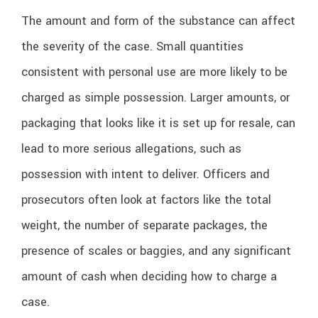
The amount and form of the substance can affect
the severity of the case. Small quantities
consistent with personal use are more likely to be
charged as simple possession. Larger amounts, or
packaging that looks like it is set up for resale, can
lead to more serious allegations, such as
possession with intent to deliver. Officers and
prosecutors often look at factors like the total
weight, the number of separate packages, the
presence of scales or baggies, and any significant
amount of cash when deciding how to charge a
case.