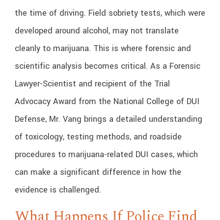
the time of driving. Field sobriety tests, which were
developed around alcohol, may not translate
cleanly to marijuana. This is where forensic and
scientific analysis becomes critical. As a Forensic
Lawyer-Scientist and recipient of the Trial
Advocacy Award from the National College of DUI
Defense, Mr. Vang brings a detailed understanding
of toxicology, testing methods, and roadside
procedures to marijuana-related DUI cases, which
can make a significant difference in how the
evidence is challenged.
What Happens If Police Find