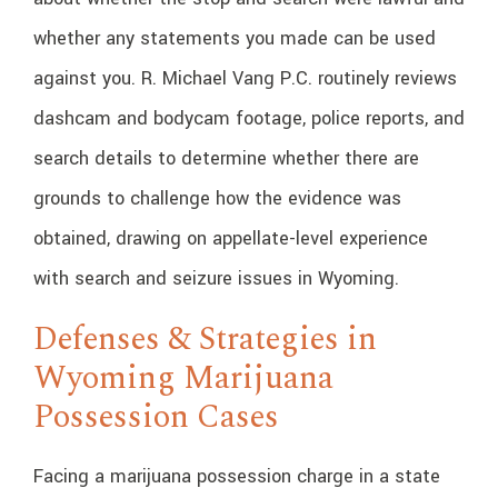
whether any statements you made can be used
against you. R. Michael Vang P.C. routinely reviews
dashcam and bodycam footage, police reports, and
search details to determine whether there are
grounds to challenge how the evidence was
obtained, drawing on appellate-level experience
with search and seizure issues in Wyoming.
Defenses & Strategies in
Wyoming Marijuana
Possession Cases
Facing a marijuana possession charge in a state