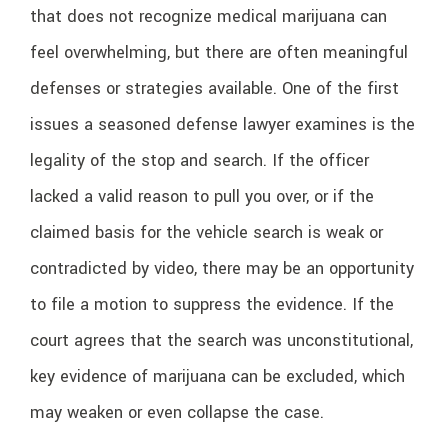
that does not recognize medical marijuana can
feel overwhelming, but there are often meaningful
defenses or strategies available. One of the first
issues a seasoned defense lawyer examines is the
legality of the stop and search. If the officer
lacked a valid reason to pull you over, or if the
claimed basis for the vehicle search is weak or
contradicted by video, there may be an opportunity
to file a motion to suppress the evidence. If the
court agrees that the search was unconstitutional,
key evidence of marijuana can be excluded, which
may weaken or even collapse the case.