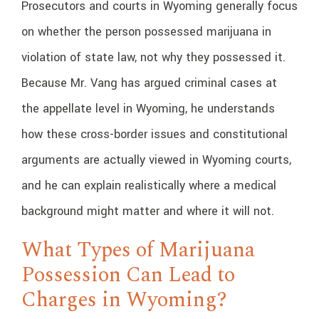
Prosecutors and courts in Wyoming generally focus
on whether the person possessed marijuana in
violation of state law, not why they possessed it.
Because Mr. Vang has argued criminal cases at
the appellate level in Wyoming, he understands
how these cross-border issues and constitutional
arguments are actually viewed in Wyoming courts,
and he can explain realistically where a medical
background might matter and where it will not.
What Types of Marijuana
Possession Can Lead to
Charges in Wyoming?