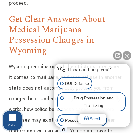
proceed.
Get Clear Answers About
Medical Marijuana
Possession Charges in
Wyoming
Wyoming remains one of the stricter states when
👋🏼 How can I help you?
it comes to marijuana, and medical use in another
DUI Defense
state does not automatically protect you from
charges here. Understanding how the law actually
Drug Possession and
Trafficking
works, how police build these cases, and where
Scroll
defenses may exist can ease some of the fear
Possession of Drugs
Call us
that comes with an arrest. You do not have to