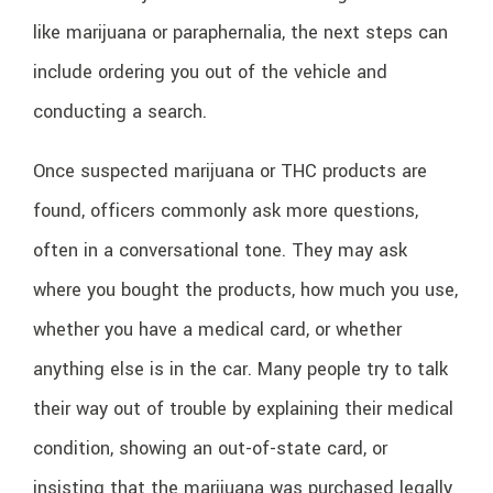
like marijuana or paraphernalia, the next steps can
include ordering you out of the vehicle and
conducting a search.
Once suspected marijuana or THC products are
found, officers commonly ask more questions,
often in a conversational tone. They may ask
where you bought the products, how much you use,
whether you have a medical card, or whether
anything else is in the car. Many people try to talk
their way out of trouble by explaining their medical
condition, showing an out-of-state card, or
insisting that the marijuana was purchased legally