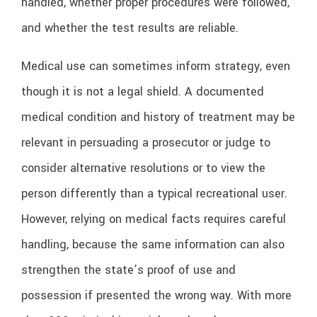
handled, whether proper procedures were followed,
and whether the test results are reliable.
Medical use can sometimes inform strategy, even
though it is not a legal shield. A documented
medical condition and history of treatment may be
relevant in persuading a prosecutor or judge to
consider alternative resolutions or to view the
person differently than a typical recreational user.
However, relying on medical facts requires careful
handling, because the same information can also
strengthen the state’s proof of use and
possession if presented the wrong way. With more