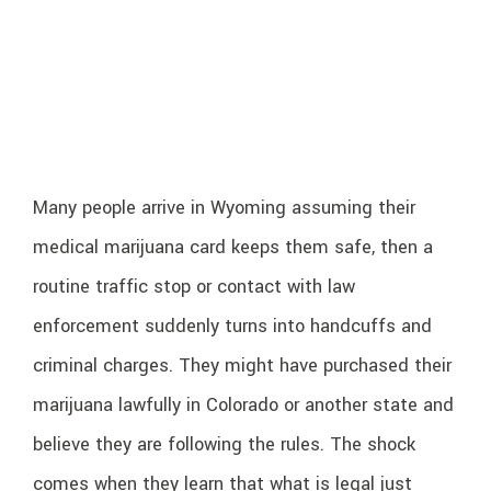
Many people arrive in Wyoming assuming their
medical marijuana card keeps them safe, then a
routine traffic stop or contact with law
enforcement suddenly turns into handcuffs and
criminal charges. They might have purchased their
marijuana lawfully in Colorado or another state and
believe they are following the rules. The shock
comes when they learn that what is legal just