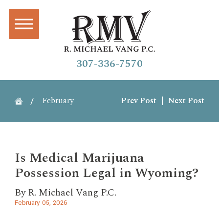
307-336-7570
February
Prev Post
|
Next Post
Is Medical Marijuana
Possession Legal in Wyoming?
By
R. Michael Vang P.C.
February 05, 2026