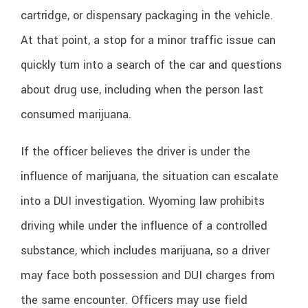
cartridge, or dispensary packaging in the vehicle.
At that point, a stop for a minor traffic issue can
quickly turn into a search of the car and questions
about drug use, including when the person last
consumed marijuana.
If the officer believes the driver is under the
influence of marijuana, the situation can escalate
into a DUI investigation. Wyoming law prohibits
driving while under the influence of a controlled
substance, which includes marijuana, so a driver
may face both possession and DUI charges from
the same encounter. Officers may use field