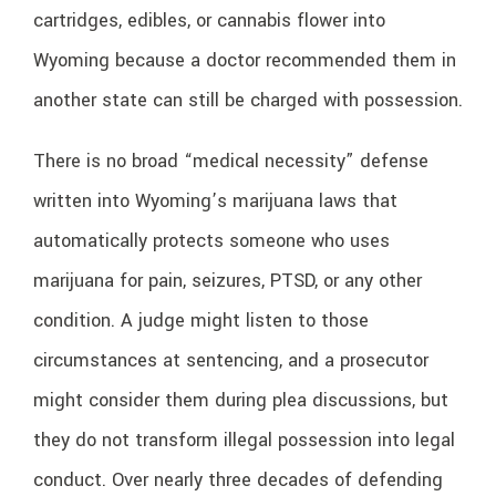
cartridges, edibles, or cannabis flower into
Wyoming because a doctor recommended them in
another state can still be charged with possession.
There is no broad “medical necessity” defense
written into Wyoming’s marijuana laws that
automatically protects someone who uses
marijuana for pain, seizures, PTSD, or any other
condition. A judge might listen to those
circumstances at sentencing, and a prosecutor
might consider them during plea discussions, but
they do not transform illegal possession into legal
conduct. Over nearly three decades of defending