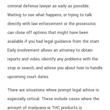
criminal defense lawyer as early as possible.
Waiting to see what happens, or trying to talk
directly with law enforcement or the prosecutor,
can close off options that might have been
available if you had legal guidance from the start.
Early involvement allows an attorney to obtain
reports and video, identify any problems with the
stop or search, and advise you about how to handle
upcoming court dates.
There are situations where prompt legal advice is
especially critical. These include cases where the
amount of marijuana or THC products is