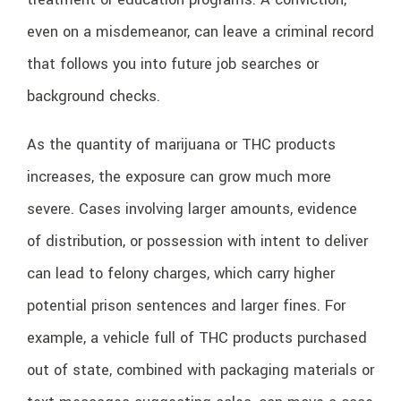
even on a misdemeanor, can leave a criminal record
that follows you into future job searches or
background checks.
As the quantity of marijuana or THC products
increases, the exposure can grow much more
severe. Cases involving larger amounts, evidence
of distribution, or possession with intent to deliver
can lead to felony charges, which carry higher
potential prison sentences and larger fines. For
example, a vehicle full of THC products purchased
out of state, combined with packaging materials or