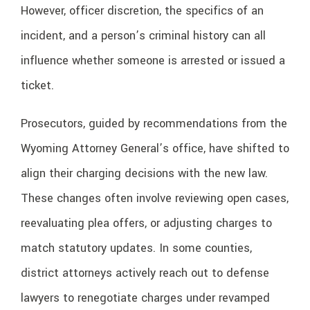
However, officer discretion, the specifics of an
incident, and a person’s criminal history can all
influence whether someone is arrested or issued a
ticket.
Prosecutors, guided by recommendations from the
Wyoming Attorney General’s office, have shifted to
align their charging decisions with the new law.
These changes often involve reviewing open cases,
reevaluating plea offers, or adjusting charges to
match statutory updates. In some counties,
district attorneys actively reach out to defense
lawyers to renegotiate charges under revamped