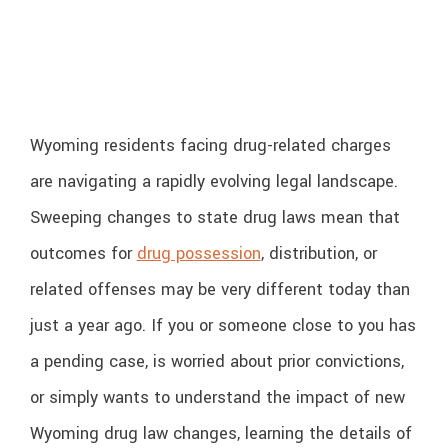
Wyoming residents facing drug-related charges
are navigating a rapidly evolving legal landscape.
Sweeping changes to state drug laws mean that
outcomes for
drug possession
, distribution, or
related offenses may be very different today than
just a year ago. If you or someone close to you has
a pending case, is worried about prior convictions,
or simply wants to understand the impact of new
Wyoming drug law changes, learning the details of