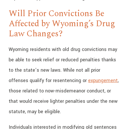
Will Prior Convictions Be
Affected by Wyoming’s Drug
Law Changes?
Wyoming residents with old drug convictions may
be able to seek relief or reduced penalties thanks
to the state’s new laws. While not all prior
offenses qualify for resentencing or
expungement
,
those related to now-misdemeanor conduct, or
that would receive lighter penalties under the new
statute, may be eligible.
Individuals interested in modifying old sentences