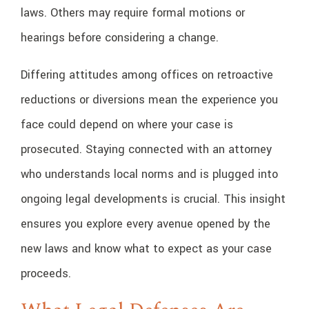
laws. Others may require formal motions or
hearings before considering a change.
Differing attitudes among offices on retroactive
reductions or diversions mean the experience you
face could depend on where your case is
prosecuted. Staying connected with an attorney
who understands local norms and is plugged into
ongoing legal developments is crucial. This insight
ensures you explore every avenue opened by the
new laws and know what to expect as your case
proceeds.