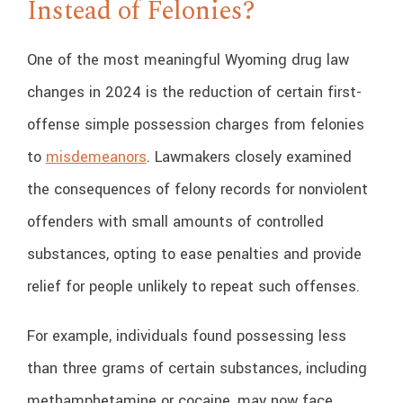
Instead of Felonies?
One of the most meaningful Wyoming drug law
changes in 2024 is the reduction of certain first-
offense simple possession charges from felonies
to
misdemeanors
. Lawmakers closely examined
the consequences of felony records for nonviolent
offenders with small amounts of controlled
substances, opting to ease penalties and provide
relief for people unlikely to repeat such offenses.
For example, individuals found possessing less
than three grams of certain substances, including
methamphetamine or cocaine, may now face