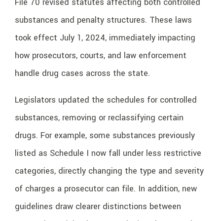
File 70 revised statutes affecting both controlled
substances and penalty structures. These laws
took effect July 1, 2024, immediately impacting
how prosecutors, courts, and law enforcement
handle drug cases across the state.
Legislators updated the schedules for controlled
substances, removing or reclassifying certain
drugs. For example, some substances previously
listed as Schedule I now fall under less restrictive
categories, directly changing the type and severity
of charges a prosecutor can file. In addition, new
guidelines draw clearer distinctions between