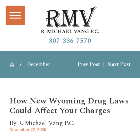
307-336-7570
December
Prev Post
|
Next Post
How New Wyoming Drug Laws
Could Affect Your Charges
By
R. Michael Vang P.C.
December 22, 2025