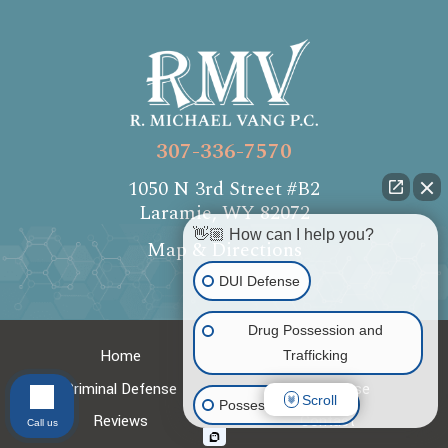
307-336-7570
1050 N 3rd Street #B2
Laramie, WY 82072
👋🏼 How can I help you?
Map & Directions
DUI Defense
Drug Possession and
Home
About
Trafficking
Criminal Defense
DUI Defense
Scroll
Possession of Drugs
Reviews
Contact
Call us