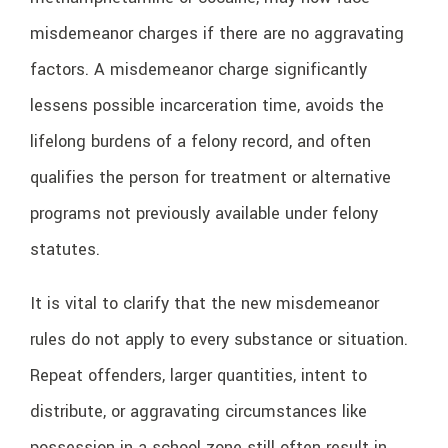
misdemeanor charges if there are no aggravating
factors. A misdemeanor charge significantly
lessens possible incarceration time, avoids the
lifelong burdens of a felony record, and often
qualifies the person for treatment or alternative
programs not previously available under felony
statutes.
It is vital to clarify that the new misdemeanor
rules do not apply to every substance or situation.
Repeat offenders, larger quantities, intent to
distribute, or aggravating circumstances like
possession in a school zone still often result in