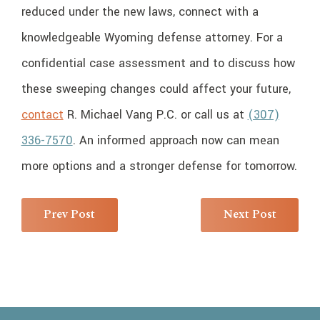
reduced under the new laws, connect with a
knowledgeable Wyoming defense attorney. For a
confidential case assessment and to discuss how
these sweeping changes could affect your future,
contact
R. Michael Vang P.C. or call us at
(307)
336-7570
. An informed approach now can mean
more options and a stronger defense for tomorrow.
Prev Post
Next Post