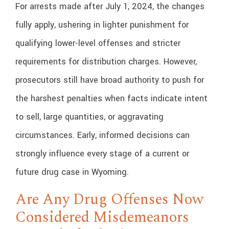
For arrests made after July 1, 2024, the changes
fully apply, ushering in lighter punishment for
qualifying lower-level offenses and stricter
requirements for distribution charges. However,
prosecutors still have broad authority to push for
the harshest penalties when facts indicate intent
to sell, large quantities, or aggravating
circumstances. Early, informed decisions can
strongly influence every stage of a current or
future drug case in Wyoming.
Are Any Drug Offenses Now
Considered Misdemeanors