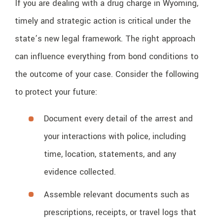
If you are dealing with a drug charge in Wyoming,
timely and strategic action is critical under the
state’s new legal framework. The right approach
can influence everything from bond conditions to
the outcome of your case. Consider the following
to protect your future:
Document every detail of the arrest and
your interactions with police, including
time, location, statements, and any
evidence collected.
Assemble relevant documents such as
prescriptions, receipts, or travel logs that