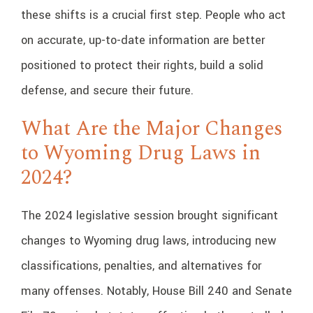
these shifts is a crucial first step. People who act
on accurate, up-to-date information are better
positioned to protect their rights, build a solid
defense, and secure their future.
What Are the Major Changes
to Wyoming Drug Laws in
2024?
The 2024 legislative session brought significant
changes to Wyoming drug laws, introducing new
classifications, penalties, and alternatives for
many offenses. Notably, House Bill 240 and Senate