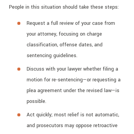
People in this situation should take these steps:
Request a full review of your case from
your attorney, focusing on charge
classification, offense dates, and
sentencing guidelines.
Discuss with your lawyer whether filing a
motion for re-sentencing—or requesting a
plea agreement under the revised law—is
possible.
Act quickly; most relief is not automatic,
and prosecutors may oppose retroactive