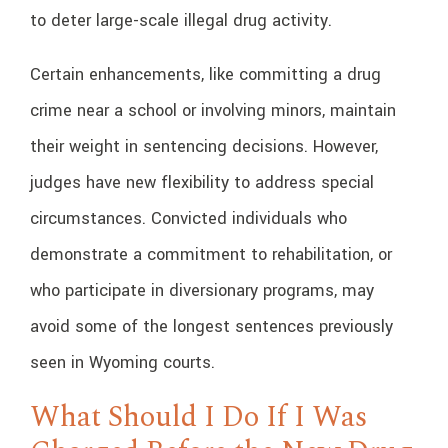
to deter large-scale illegal drug activity.
Certain enhancements, like committing a drug
crime near a school or involving minors, maintain
their weight in sentencing decisions. However,
judges have new flexibility to address special
circumstances. Convicted individuals who
demonstrate a commitment to rehabilitation, or
who participate in diversionary programs, may
avoid some of the longest sentences previously
seen in Wyoming courts.
What Should I Do If I Was