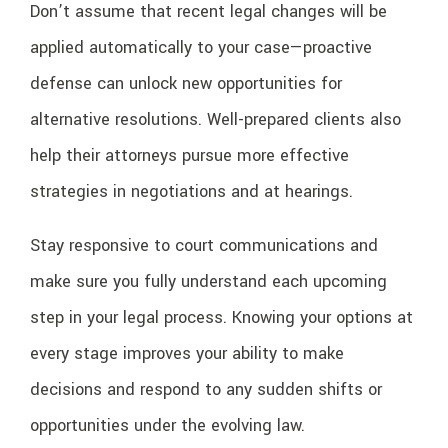
Don’t assume that recent legal changes will be
applied automatically to your case—proactive
defense can unlock new opportunities for
alternative resolutions. Well-prepared clients also
help their attorneys pursue more effective
strategies in negotiations and at hearings.
Stay responsive to court communications and
make sure you fully understand each upcoming
step in your legal process. Knowing your options at
every stage improves your ability to make
decisions and respond to any sudden shifts or
opportunities under the evolving law.