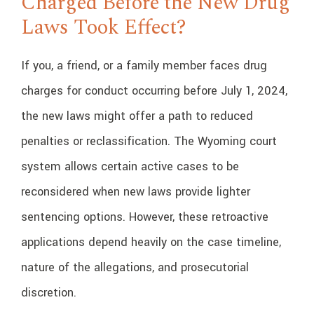
Charged Before the New Drug
Laws Took Effect?
If you, a friend, or a family member faces drug
charges for conduct occurring before July 1, 2024,
the new laws might offer a path to reduced
penalties or reclassification. The Wyoming court
system allows certain active cases to be
reconsidered when new laws provide lighter
sentencing options. However, these retroactive
applications depend heavily on the case timeline,
nature of the allegations, and prosecutorial
discretion.