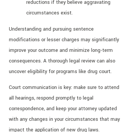
reductions if they believe aggravating
circumstances exist.
Understanding and pursuing sentence
modifications or lesser charges may significantly
improve your outcome and minimize long-term
consequences. A thorough legal review can also
uncover eligibility for programs like drug court.
Court communication is key: make sure to attend
all hearings, respond promptly to legal
correspondence, and keep your attorney updated
with any changes in your circumstances that may
impact the application of new drug laws.