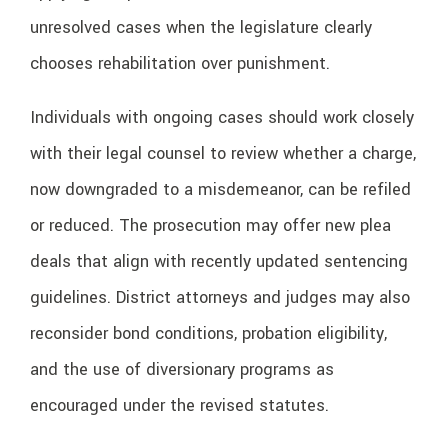
unresolved cases when the legislature clearly
chooses rehabilitation over punishment.
Individuals with ongoing cases should work closely
with their legal counsel to review whether a charge,
now downgraded to a misdemeanor, can be refiled
or reduced. The prosecution may offer new plea
deals that align with recently updated sentencing
guidelines. District attorneys and judges may also
reconsider bond conditions, probation eligibility,
and the use of diversionary programs as
encouraged under the revised statutes.