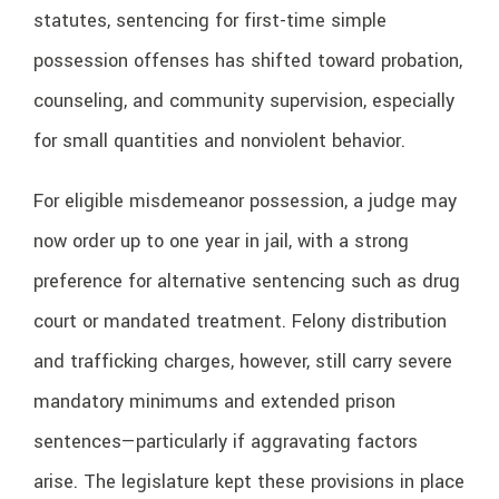
statutes, sentencing for first-time simple
possession offenses has shifted toward probation,
counseling, and community supervision, especially
for small quantities and nonviolent behavior.
For eligible misdemeanor possession, a judge may
now order up to one year in jail, with a strong
preference for alternative sentencing such as drug
court or mandated treatment. Felony distribution
and trafficking charges, however, still carry severe
mandatory minimums and extended prison
sentences—particularly if aggravating factors
arise. The legislature kept these provisions in place