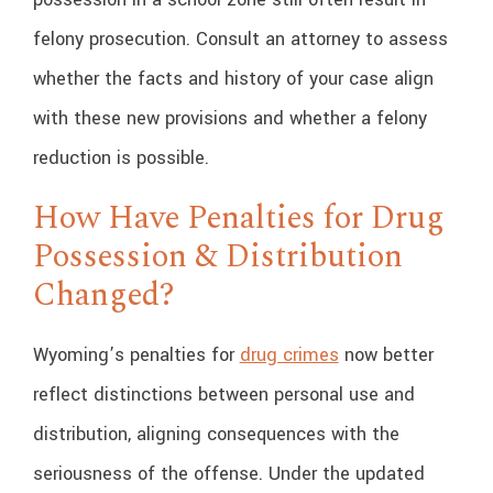
felony prosecution. Consult an attorney to assess
whether the facts and history of your case align
with these new provisions and whether a felony
reduction is possible.
How Have Penalties for Drug
Possession & Distribution
Changed?
Wyoming’s penalties for
drug crimes
now better
reflect distinctions between personal use and
distribution, aligning consequences with the
seriousness of the offense. Under the updated