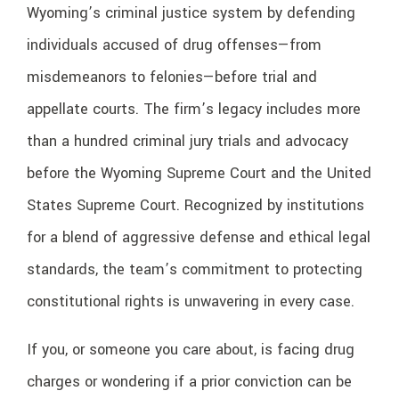
Wyoming’s criminal justice system by defending
individuals accused of drug offenses—from
misdemeanors to felonies—before trial and
appellate courts. The firm’s legacy includes more
than a hundred criminal jury trials and advocacy
before the Wyoming Supreme Court and the United
States Supreme Court. Recognized by institutions
for a blend of aggressive defense and ethical legal
standards, the team’s commitment to protecting
constitutional rights is unwavering in every case.
If you, or someone you care about, is facing drug
charges or wondering if a prior conviction can be