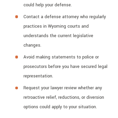
could help your defense.
Contact a defense attorney who regularly
practices in Wyoming courts and
understands the current legislative
changes.
Avoid making statements to police or
prosecutors before you have secured legal
representation.
Request your lawyer review whether any
retroactive relief, reductions, or diversion
options could apply to your situation.