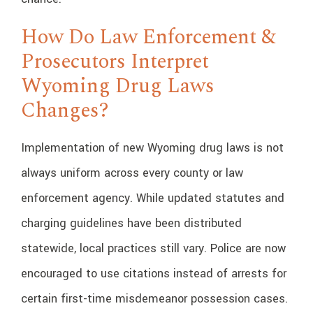
How Do Law Enforcement &
Prosecutors Interpret
Wyoming Drug Laws
Changes?
Implementation of new Wyoming drug laws is not
always uniform across every county or law
enforcement agency. While updated statutes and
charging guidelines have been distributed
statewide, local practices still vary. Police are now
encouraged to use citations instead of arrests for
certain first-time misdemeanor possession cases.