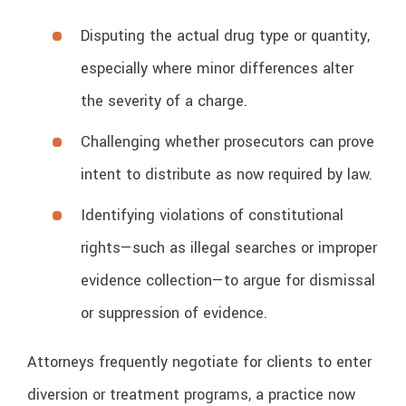
Disputing the actual drug type or quantity,
especially where minor differences alter
the severity of a charge.
Challenging whether prosecutors can prove
intent to distribute as now required by law.
Identifying violations of constitutional
rights—such as illegal searches or improper
evidence collection—to argue for dismissal
or suppression of evidence.
Attorneys frequently negotiate for clients to enter
diversion or treatment programs, a practice now