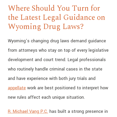
Where Should You Turn for
the Latest Legal Guidance on
Wyoming Drug Laws?
Wyoming’s changing drug laws demand guidance
from attorneys who stay on top of every legislative
development and court trend. Legal professionals
who routinely handle criminal cases in the state
and have experience with both jury trials and
appellate
work are best positioned to interpret how
new rules affect each unique situation.
R. Michael Vang P.C.
has built a strong presence in