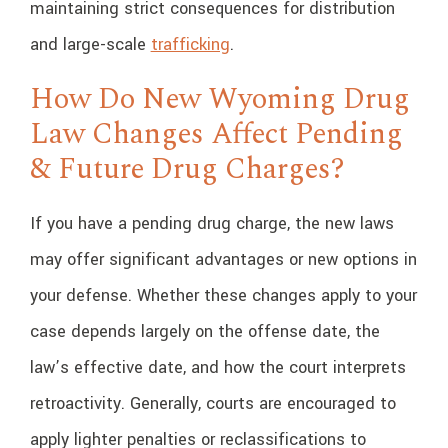
maintaining strict consequences for distribution
and large-scale
trafficking
.
How Do New Wyoming Drug
Law Changes Affect Pending
& Future Drug Charges?
If you have a pending drug charge, the new laws
may offer significant advantages or new options in
your defense. Whether these changes apply to your
case depends largely on the offense date, the
law’s effective date, and how the court interprets
retroactivity. Generally, courts are encouraged to
apply lighter penalties or reclassifications to