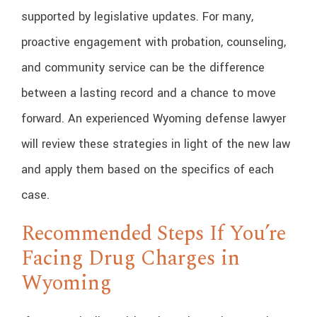
supported by legislative updates. For many,
proactive engagement with probation, counseling,
and community service can be the difference
between a lasting record and a chance to move
forward. An experienced Wyoming defense lawyer
will review these strategies in light of the new law
and apply them based on the specifics of each
case.
Recommended Steps If You’re
Facing Drug Charges in
Wyoming