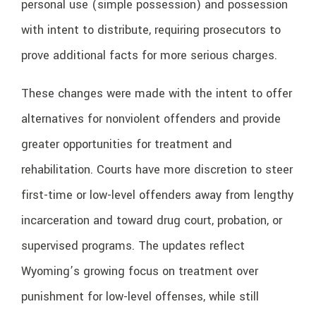
personal use (simple possession) and possession
with intent to distribute, requiring prosecutors to
prove additional facts for more serious charges.
These changes were made with the intent to offer
alternatives for nonviolent offenders and provide
greater opportunities for treatment and
rehabilitation. Courts have more discretion to steer
first-time or low-level offenders away from lengthy
incarceration and toward drug court, probation, or
supervised programs. The updates reflect
Wyoming’s growing focus on treatment over
punishment for low-level offenses, while still