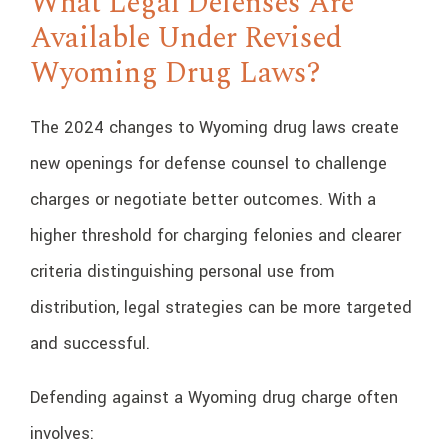
What Legal Defenses Are
Available Under Revised
Wyoming Drug Laws?
The 2024 changes to Wyoming drug laws create
new openings for defense counsel to challenge
charges or negotiate better outcomes. With a
higher threshold for charging felonies and clearer
criteria distinguishing personal use from
distribution, legal strategies can be more targeted
and successful.
Defending against a Wyoming drug charge often
involves: