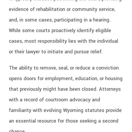
evidence of rehabilitation or community service,
and, in some cases, participating in a hearing.
While some courts proactively identify eligible
cases, most responsibility lies with the individual
or their lawyer to initiate and pursue relief.
The ability to remove, seal, or reduce a conviction
opens doors for employment, education, or housing
that previously might have been closed. Attorneys
with a record of courtroom advocacy and
familiarity with evolving Wyoming statutes provide
an essential resource for those seeking a second
chance.