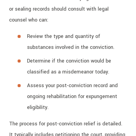
or sealing records should consult with legal
counsel who can:
Review the type and quantity of
substances involved in the conviction.
Determine if the conviction would be
classified as a misdemeanor today.
Assess your post-conviction record and
ongoing rehabilitation for expungement
eligibility.
The process for post-conviction relief is detailed.
It typically includes petitioning the court, providing